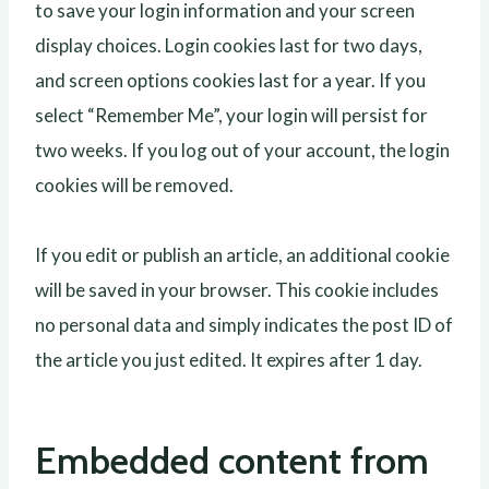
to save your login information and your screen
display choices. Login cookies last for two days,
and screen options cookies last for a year. If you
select “Remember Me”, your login will persist for
two weeks. If you log out of your account, the login
cookies will be removed.
If you edit or publish an article, an additional cookie
will be saved in your browser. This cookie includes
no personal data and simply indicates the post ID of
the article you just edited. It expires after 1 day.
Embedded content from