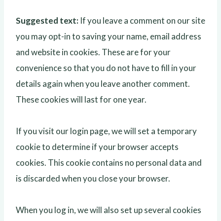
Suggested text:
If you leave a comment on our site
you may opt-in to saving your name, email address
and website in cookies. These are for your
convenience so that you do not have to fill in your
details again when you leave another comment.
These cookies will last for one year.
If you visit our login page, we will set a temporary
cookie to determine if your browser accepts
cookies. This cookie contains no personal data and
is discarded when you close your browser.
When you log in, we will also set up several cookies