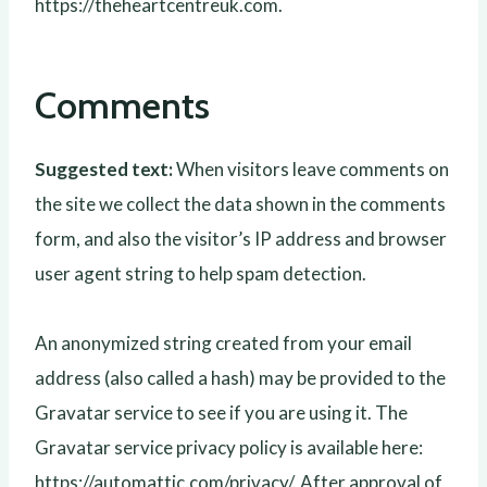
https://theheartcentreuk.com.
Comments
Suggested text:
When visitors leave comments on
the site we collect the data shown in the comments
form, and also the visitor’s IP address and browser
user agent string to help spam detection.
An anonymized string created from your email
address (also called a hash) may be provided to the
Gravatar service to see if you are using it. The
Gravatar service privacy policy is available here:
https://automattic.com/privacy/. After approval of