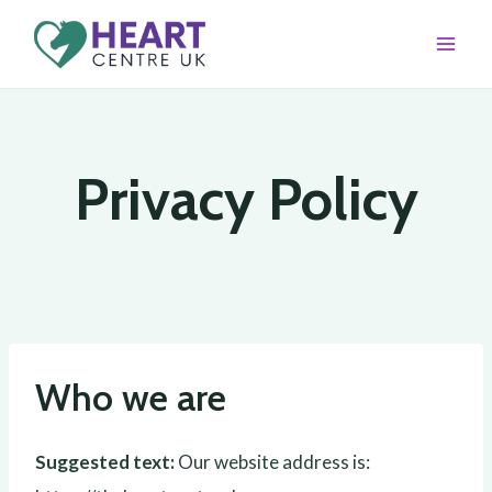
Skip
to
content
Privacy Policy
Who we are
Suggested text:
Our website address is: