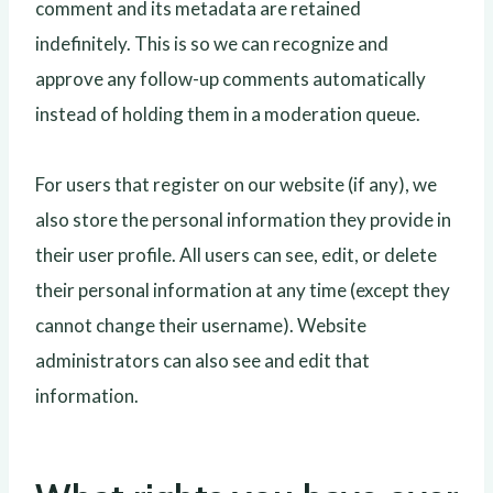
comment and its metadata are retained
indefinitely. This is so we can recognize and
approve any follow-up comments automatically
instead of holding them in a moderation queue.
For users that register on our website (if any), we
also store the personal information they provide in
their user profile. All users can see, edit, or delete
their personal information at any time (except they
cannot change their username). Website
administrators can also see and edit that
information.