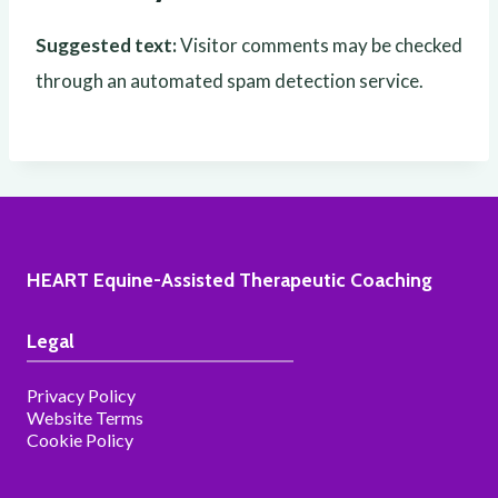
Suggested text:
Visitor comments may be checked
through an automated spam detection service.
HEART Equine-Assisted Therapeutic Coaching
Legal
Privacy Policy
Website Terms
Cookie Policy