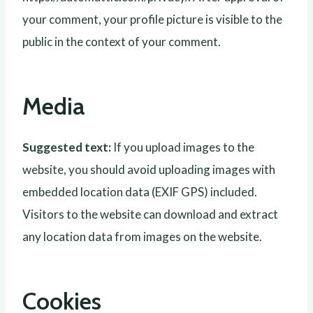
your comment, your profile picture is visible to the
public in the context of your comment.
Media
Suggested text:
If you upload images to the
website, you should avoid uploading images with
embedded location data (EXIF GPS) included.
Visitors to the website can download and extract
any location data from images on the website.
Cookies