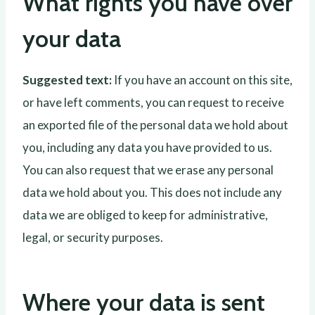
What rights you have over
your data
Suggested text:
If you have an account on this site,
or have left comments, you can request to receive
an exported file of the personal data we hold about
you, including any data you have provided to us.
You can also request that we erase any personal
data we hold about you. This does not include any
data we are obliged to keep for administrative,
legal, or security purposes.
Where your data is sent