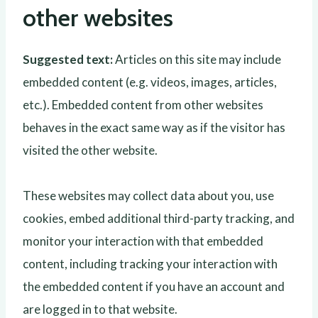
other websites
Suggested text:
Articles on this site may include
embedded content (e.g. videos, images, articles,
etc.). Embedded content from other websites
behaves in the exact same way as if the visitor has
visited the other website.
These websites may collect data about you, use
cookies, embed additional third-party tracking, and
monitor your interaction with that embedded
content, including tracking your interaction with
the embedded content if you have an account and
are logged in to that website.