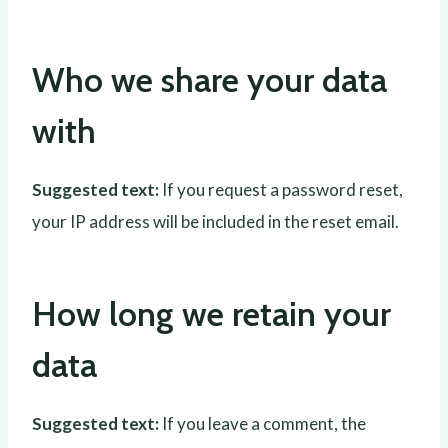
Who we share your data
with
Suggested text:
If you request a password reset,
your IP address will be included in the reset email.
How long we retain your
data
Suggested text:
If you leave a comment, the